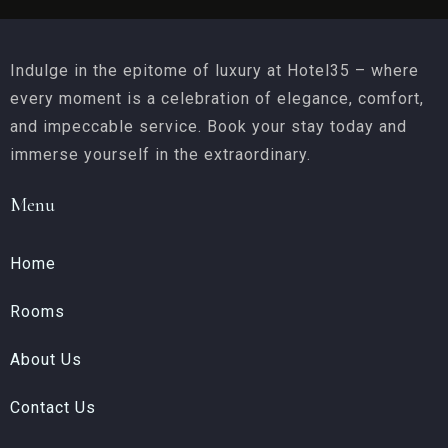
Indulge in the epitome of luxury at Hotel35 – where
every moment is a celebration of elegance, comfort,
and impeccable service. Book your stay today and
immerse yourself in the extraordinary.
Menu
Home
Rooms
About Us
Contact Us