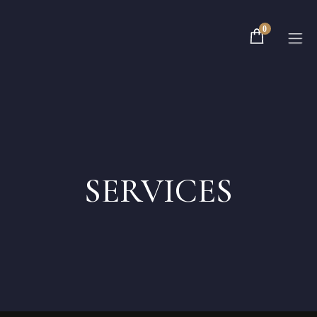
0
Home
Rooms
SERVICES
About
Contact