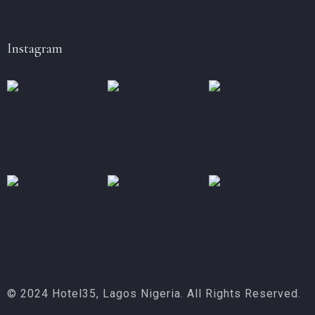
Instagram
© 2024 Hotel35, Lagos Nigeria. All Rights Reserved.