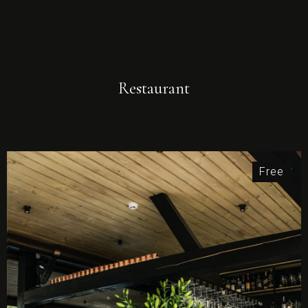
Restaurant
Free