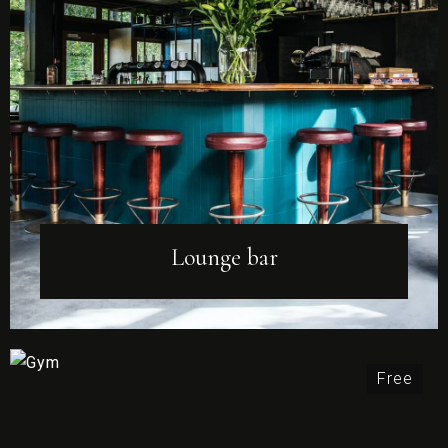
Lounge bar
Free