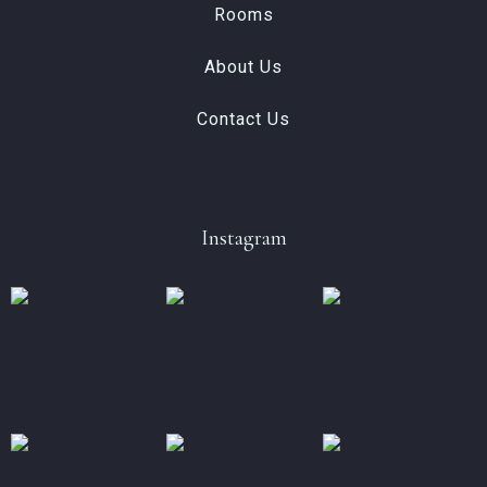
Rooms
About Us
Contact Us
Instagram