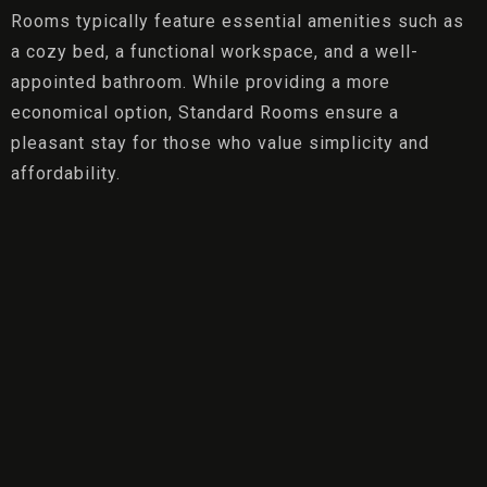
Rooms typically feature essential amenities such as
a cozy bed, a functional workspace, and a well-
appointed bathroom. While providing a more
economical option, Standard Rooms ensure a
pleasant stay for those who value simplicity and
affordability.