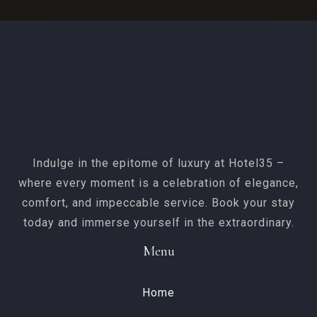
Indulge in the epitome of luxury at Hotel35 –
where every moment is a celebration of elegance,
comfort, and impeccable service. Book your stay
today and immerse yourself in the extraordinary.
Menu
Home