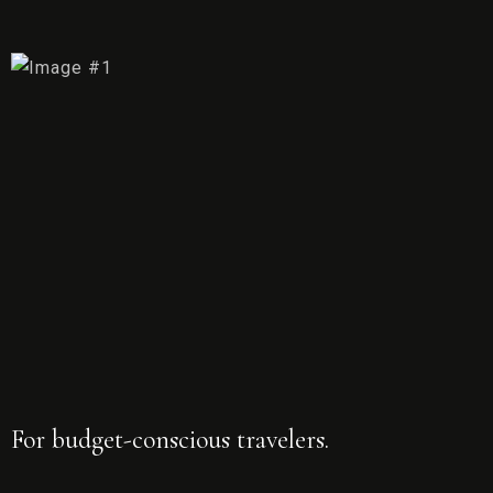
For budget-conscious travelers.