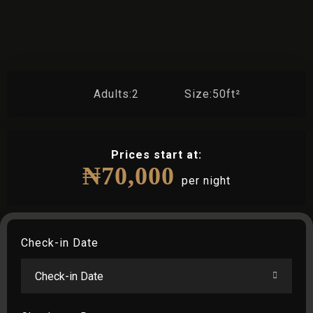
Adults:
2
Size:
50ft²
Prices start at:
₦
70,000
per night
Check-in Date