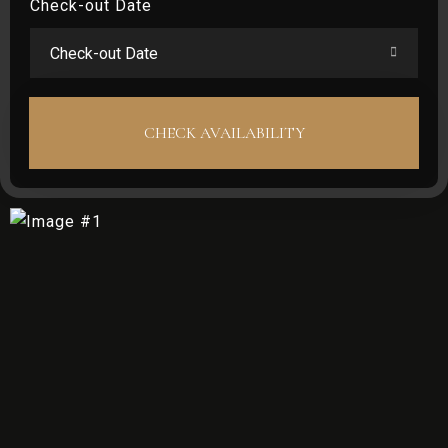
Check-out Date