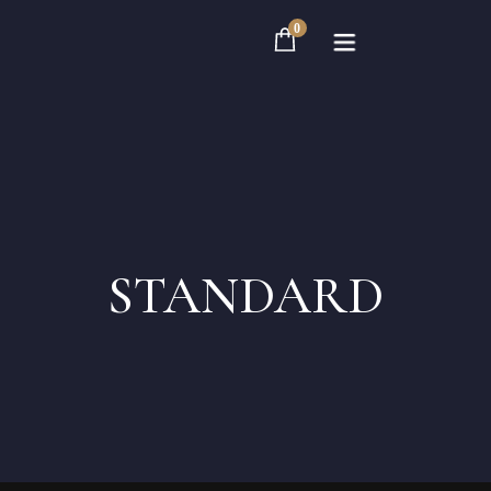
0
Home
Rooms
STANDARD
About
Contact