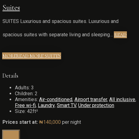
Suites
SUITES Luxurious and spacious suites. Luxurious and
spacious suites with separate living and sleeping…
READ
MORE
READ MORE SUITES
Details
Adults:
3
Children:
2
Amenities:
Air-conditioned
,
Airport transfer
,
All inclusive
,
Free wi-fi
,
Laundry
,
Smart TV
,
Under protection
Size:
42ft²
Prices start at:
₦
140,000
per night