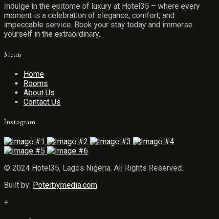
Indulge in the epitome of luxury at Hotel35 – where every
moment is a celebration of elegance, comfort, and
impeccable service. Book your stay today and immerse
yourself in the extraordinary.
Menu
Home
Rooms
About Us
Contact Us
Instagram
© 2024 Hotel35, Lagos Nigeria. All Rights Reserved.
Built by:
Poterbymedia.com
+