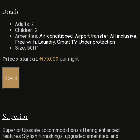
Details
Adults:
2
Children:
2
Amenities:
Air-conditioned
,
Airport transfer
,
All inclusive
,
Free wi-fi
,
Laundry
,
Smart TV
,
Under protection
Size:
50ft²
Prices start at:
₦
70,000
per night
BOOK
Superior
Superior Upscale accommodations offering enhanced
features Stylish furnishings, upgraded amenities, and