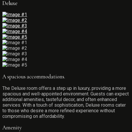
Deluxe
A spacious accommodations.
The Deluxe room offers a step up in luxury, providing a more
spacious and well-appointed environment. Guests can expect
additional amenities, tasteful decor, and often enhanced
services. With a touch of sophistication, Deluxe rooms cater
to those who desire a more refined experience without
compromising on affordability.
Amenity