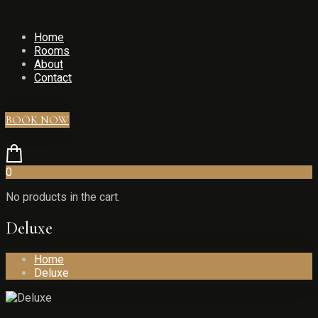
Home
Rooms
About
Contact
BOOK NOW
0
No products in the cart.
Deluxe
Home
Deluxe