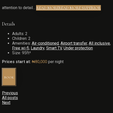
attention to detail…
READ MORE
READ MORE SUPERIOR
Details
Adults:
2
Children:
2
Amenities:
Air-conditioned
,
Airport transfer
,
All inclusive
,
Free wi-fi
,
Laundry
,
Smart TV
,
Under protection
Size:
95ft²
Prices start at:
₦
80,000
per night
BOOK
Previous
All posts
Next