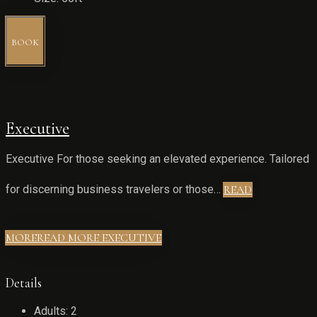
BOOK
Executive
Executive For those seeking an elevated experience. Tailored
for discerning business travelers or those…
READ
MORE
READ MORE EXECUTIVE
Details
Adults:
2