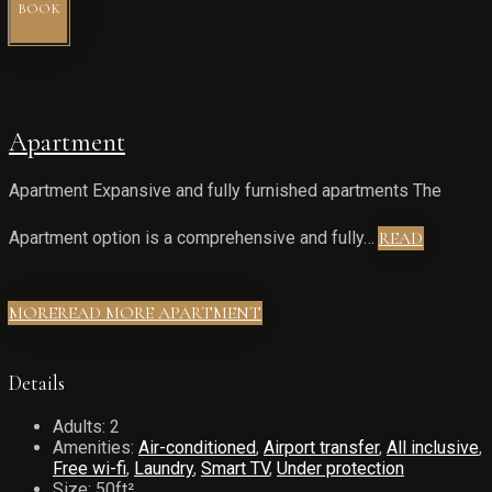
BOOK
Apartment
Apartment Expansive and fully furnished apartments The
Apartment option is a comprehensive and fully…
READ
MORE
READ MORE APARTMENT
Details
Adults:
2
Amenities:
Air-conditioned
,
Airport transfer
,
All inclusive
,
Free wi-fi
,
Laundry
,
Smart TV
,
Under protection
Size:
50ft²