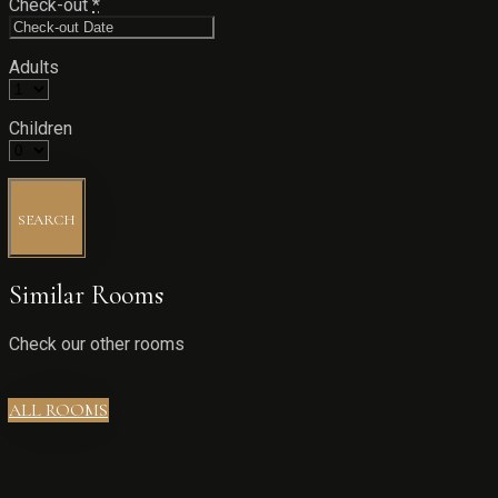
Check-out
*
Adults
Children
SEARCH
Similar Rooms
Check our other rooms
ALL ROOMS