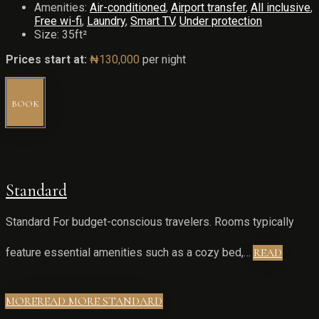
Amenities:
Air-conditioned
,
Airport transfer
,
All inclusive
,
Free wi-fi
,
Laundry
,
Smart TV
,
Under protection
Size:
35ft²
Prices start at:
₦
130,000
per night
BOOK
Standard
Standard For budget-conscious travelers. Rooms typically
feature essential amenities such as a cozy bed,…
READ
MORE
READ MORE STANDARD