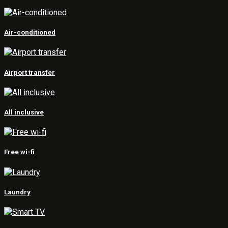
Air-conditioned
Airport transfer
All inclusive
Free wi-fi
Laundry