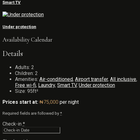
Smart TV
Under protection
Availability Calendar
Details
Adults:
2
Children:
2
Amenities:
Air-conditioned
,
Airport transfer
,
All inclusive
,
Free wi-fi
,
Laundry
,
Smart TV
,
Under protection
Size:
95ft²
Prices start at:
₦
75,000
per night
Required fields are followed by
*
Check-in
*