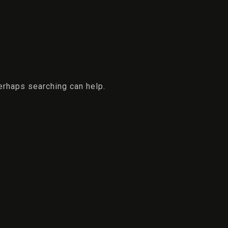
Perhaps searching can help.
Check-in