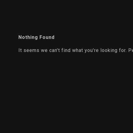
Nothing Found
It seems we can’t find what you’re looking for. 