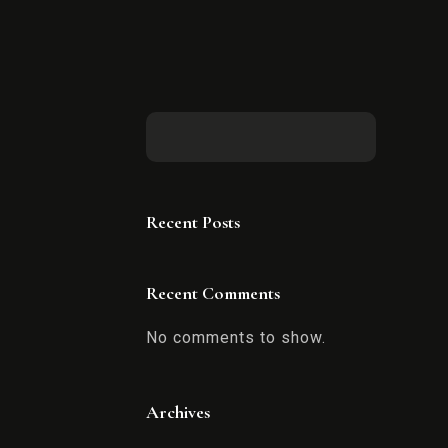
Recent Posts
Recent Comments
No comments to show.
Archives