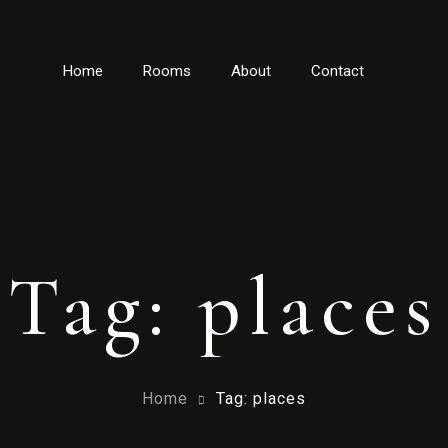
Home
Rooms
About
Contact
Tag: places
Home
Tag: places