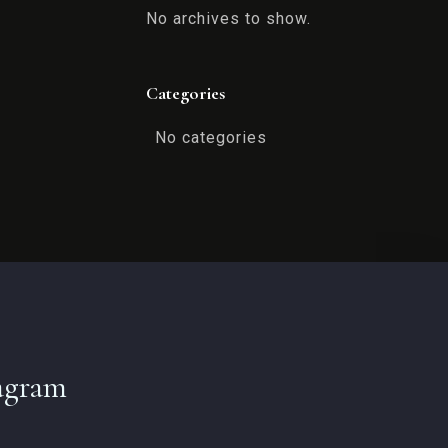
No archives to show.
Categories
No categories
agram