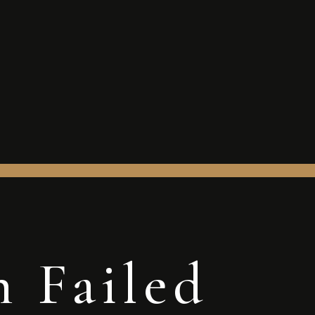
n Failed