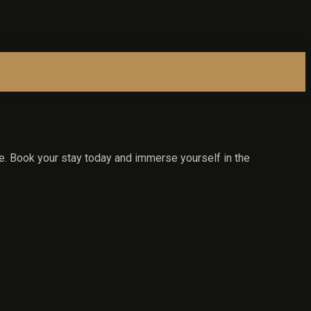
e. Book your stay today and immerse yourself in the