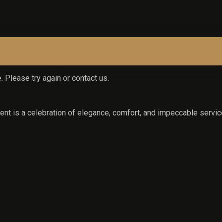
. Please try again or contact us.
nt is a celebration of elegance, comfort, and impeccable servic