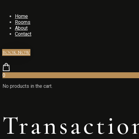
Home
Rooms
About
Contact
BOOK NOW
0
No products in the cart.
Transactio