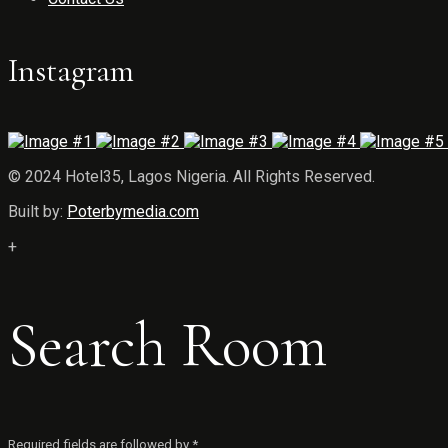
Instagram
© 2024 Hotel35, Lagos Nigeria. All Rights Reserved.
Built by:
Poterbymedia.com
+
Search Room
Required fields are followed by
*