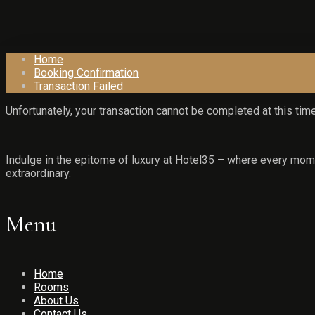
Home
Booking Confirmation
Transaction Failed
Unfortunately, your transaction cannot be completed at this time
Indulge in the epitome of luxury at Hotel35 – where every mome
extraordinary.
Menu
Home
Rooms
About Us
Contact Us