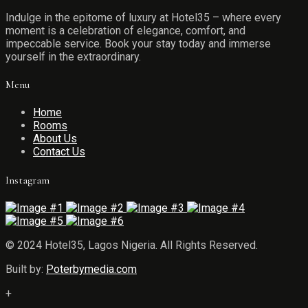
Indulge in the epitome of luxury at Hotel35 – where every
moment is a celebration of elegance, comfort, and
impeccable service. Book your stay today and immerse
yourself in the extraordinary.
Menu
Home
Rooms
About Us
Contact Us
Instagram
© 2024 Hotel35, Lagos Nigeria. All Rights Reserved.
Built by:
Poterbymedia.com
+