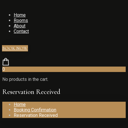
Home
Rooms
About
Contact
BOOK NOW
0
No products in the cart.
Reservation Received
Home
Booking Confirmation
Reservation Received