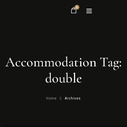
0
Home
Accommodation Tag:
Rooms
About
double
Contact
Home
Archives