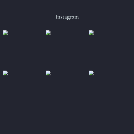
Instagram