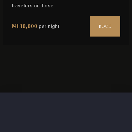
travelers or those…
₦
130,000
BOOK
per night
Check-in
Check-out
Adults
Children