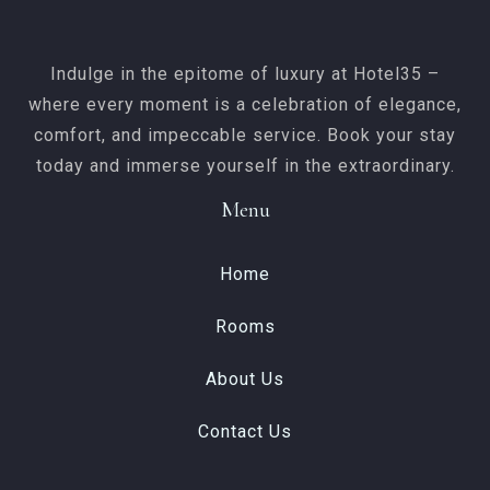
SEARCH
Indulge in the epitome of luxury at Hotel35 –
where every moment is a celebration of elegance,
comfort, and impeccable service. Book your stay
today and immerse yourself in the extraordinary.
Menu
Home
Rooms
About Us
Contact Us