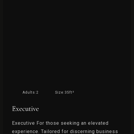
Adults:
2
Size:
35ft²
Executive
Executive For those seeking an elevated
experience. Tailored for discerning business